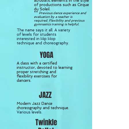
acrobatic elements in the style
of productions such as Cirque
du Soleil.
**
Previous dance experience and
evaluation by a teacher is
required. Flexibility and previous
gymnastics training is helpful.
The name says it all. A variety
of levels for students
interested in Hip Hop
technique and choreography.
YOGA
A class with a certified
instructor, devoted to learning
proper stretching and
flexibility exercises for
dancers.
JAZZ
Modern Jazz Dance
choreography and technique
.
Various levels.
Twinkle