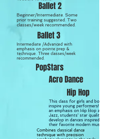
Ballet 2
Beginner/Intermediate. Some
prior training suggested. Two
classes/week recommended.
Ballet 3
Intermediate /Advanced with
emphasis on pointe prep &
technique. Three classes/week
recommended.
PopStars
Acro Dance
Hip Hop
This class for girls and boys will
inspire young performers! With
an emphasis on Hip Hop and
Jazz, students' star qualities will
develop in
dances inspired by
their favorite modern musicals.
Combines classical dance
technique with precision