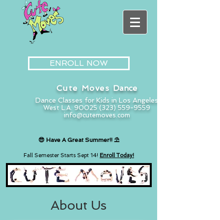
ENROLL NOW
Cute Moves
Dance
Dance Classes for Kids in Los Angeles
West L.A. 90025
(323) 559-9559
info@cutemoves.com
😎 Have A
Great
Summer!
! ⛱️
Fall Semester Starts
Sept 14!
Enroll Today!
About Us