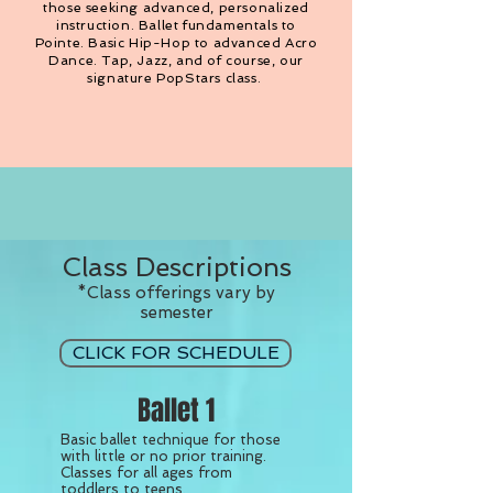
those seeking advanced, personalized
instruction. Ballet fundamentals to
Pointe. Basic Hip-Hop to advanced Acro
Dance. Tap, Jazz, and of course, our
signature PopStars class.
Class Descriptions
*Class offerings vary by
semester
CLICK FOR SCHEDULE
Ballet 1
Basic ballet technique for those
with little or no prior training.
Classes for all ages from
toddlers to teens.