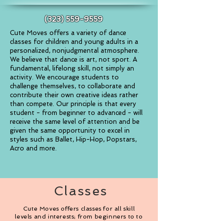
(323) 559-9559
Cute Moves offers a variety of dance
classes for children and young adults
in a
personalized, nonjudgmental atmosphere.
We believe that dance is art, not sport. A
fundamental, lifelong skill, not simply an
activity. We encourage students to
challenge themselves, to collaborate and
contribute their own creative ideas rather
than compete. Our principle is that every
student - from beginner to advanced - will
receive the same level of attention and be
given the same opportunity to excel in
styles such as Ballet, Hip-Hop, Popstars,
Acro and more.
Classes
Cute Moves offers classes for all skill
levels and interests; from beginners to to