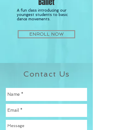
Ballet
A fun class introducing our
youngest students to basic
dance movements.
ENROLL NOW
Contact Us